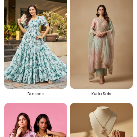
Dresses
Kurta Sets