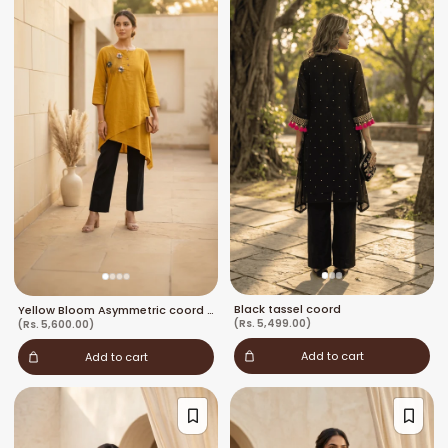
Black tassel coord
Yellow Bloom Asymmetric coord set
(Rs. 5,499.00)
(Rs. 5,600.00)
Add to cart
Add to cart