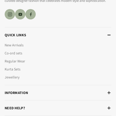
curated designer fashion that celebrates modern style and sophistication.
QUICK LINKS
New Arrivals
Co-ord sets
Regular Wear
Kurta Sets
Jewellery
INFORMATION
NEED HELP?