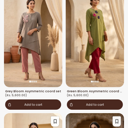
Grey Bloom Asymmetric coord set
Green Bloom Asymmetric coord set
(Rs. 5,600.00)
(Rs. 5,600.00)
Add to cart
Add to cart