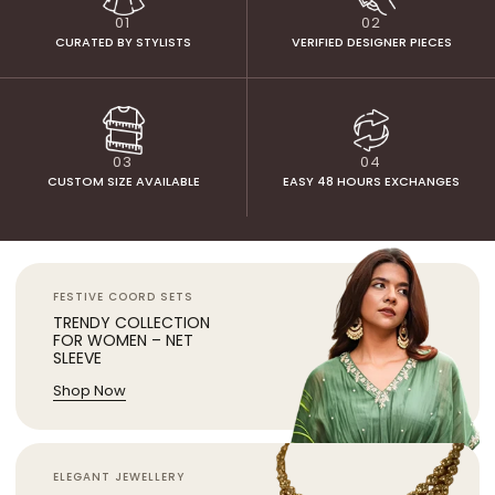
01
02
CURATED BY STYLISTS
VERIFIED DESIGNER PIECES
03
04
CUSTOM SIZE AVAILABLE
EASY 48 HOURS EXCHANGES
FESTIVE COORD SETS
TRENDY COLLECTION
FOR WOMEN – NET
SLEEVE
Shop Now
ELEGANT JEWELLERY