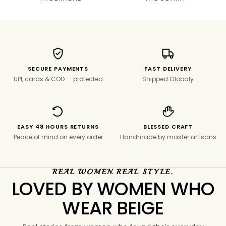
SECURE PAYMENTS
FAST DELIVERY
UPI, cards & COD — protected
Shipped Globaly
EASY 48 HOURS RETURNS
BLESSED CRAFT
Peace of mind on every order
Handmade by master artisans
REAL WOMEN. REAL STYLE.
LOVED BY WOMEN WHO
WEAR BEIGE