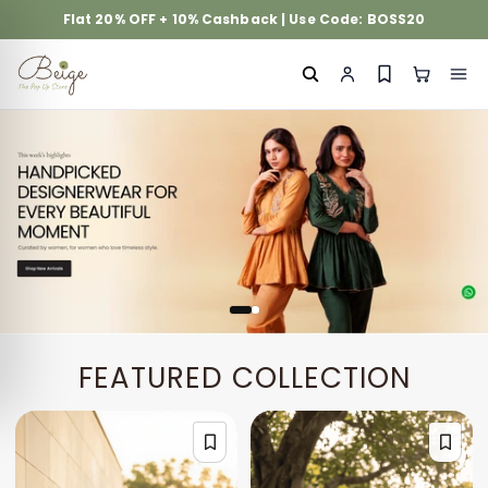
Flat 20% OFF + 10% Cashback | Use Code: BOSS20
FEATURED COLLECTION