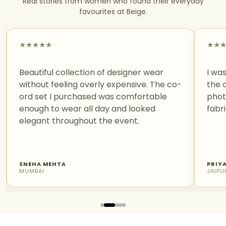
Real stories from women who found their everyday
favourites at Beige.
★
★
★
★
★
★
★
Beautiful collection of designer wear
I was
without feeling overly expensive. The co-
the 
ord set I purchased was comfortable
phot
enough to wear all day and looked
fabri
elegant throughout the event.
SNEHA MEHTA
PRIY
MUMBAI
JAIPU