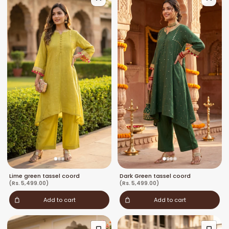
Lime green tassel coord
Dark Green tassel coord
(Rs. 5,499.00)
(Rs. 5,499.00)
Add to cart
Add to cart