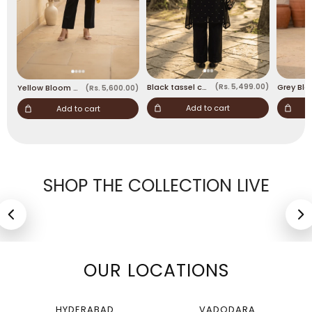
Black tassel coord
(Rs. 5,499.00)
Yellow Bloom Asymmetric coord set
(Rs. 5,600.00)
Add to cart
Add to cart
SHOP THE COLLECTION LIVE
Blue Festive 2-Piece
Black tassel coord
Suit
Rs. 5,499
Rs. 3,599
OUR LOCATIONS
HYDERABAD
VADODARA