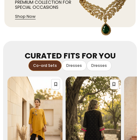
PREMIUM COLLECTION FOR
SPECIAL OCCASIONS
Shop Now
CURATED FITS FOR YOU
Co-ord Sets
Dresses
Dresses