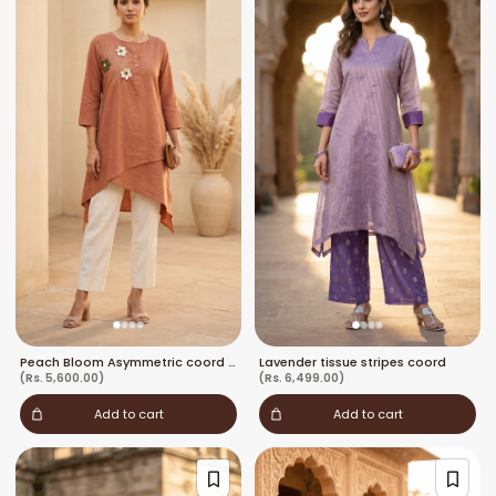
Peach Bloom Asymmetric coord set
Lavender tissue stripes coord
(Rs. 5,600.00)
(Rs. 6,499.00)
Add to cart
Add to cart