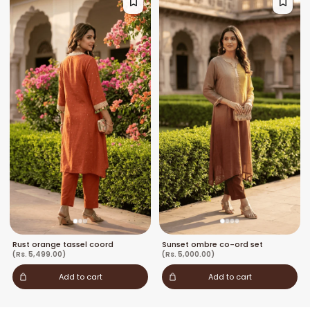
Rust orange tassel coord
Sunset ombre co-ord set
(Rs. 5,499.00)
(Rs. 5,000.00)
Add to cart
Add to cart