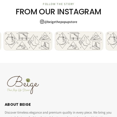
FOLLOW THE STORY
FROM OUR INSTAGRAM
@beigethepopupstore
ABOUT BEIGE
Discover timeless elegance and premium quality in every piece. We bring you