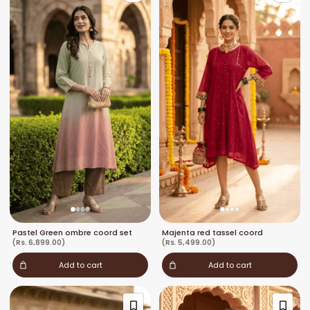
Pastel Green ombre coord set
Majenta red tassel coord
(Rs. 6,899.00)
(Rs. 5,499.00)
Add to cart
Add to cart