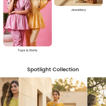
Jewellery
Tops & Shirts
Spotlight Collection