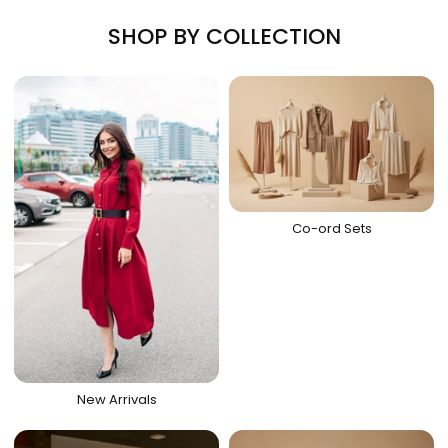
SHOP BY COLLECTION
Co-ord Sets
New Arrivals